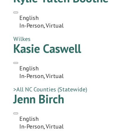
English
In-Person, Virtual
Wilkes
Kasie Caswell
English
In-Person, Virtual
>All NC Counties (Statewide)
Jenn Birch
English
In-Person, Virtual