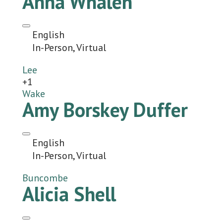
Anna Whalen
English
In-Person, Virtual
Lee
+1
Wake
Amy Borskey Duffer
English
In-Person, Virtual
Buncombe
Alicia Shell