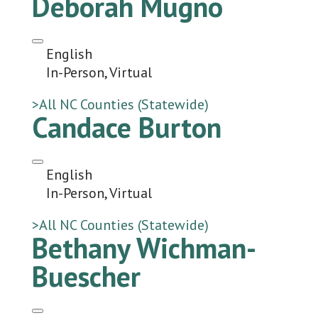
Deborah Mugno
English
In-Person, Virtual
>All NC Counties (Statewide)
Candace Burton
English
In-Person, Virtual
>All NC Counties (Statewide)
Bethany Wichman-
Buescher