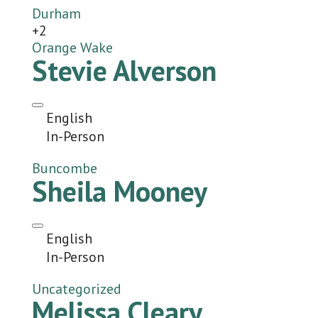
Durham
+2
Orange
Wake
Stevie Alverson
English
In-Person
Buncombe
Sheila Mooney
English
In-Person
Uncategorized
Melissa Cleary