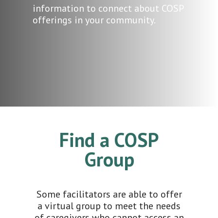
information to connect about COSP
offerings in your community.
Find a COSP
Group
Some facilitators are able to offer
a virtual group to meet the needs
of caregivers who cannot access an