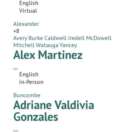
English
Virtual
Alexander
+8
Avery
Burke
Caldwell
Iredell
McDowell
Mitchell
Watauga
Yancey
Alex Martinez
English
In-Person
Buncombe
Adriane Valdivia
Gonzales