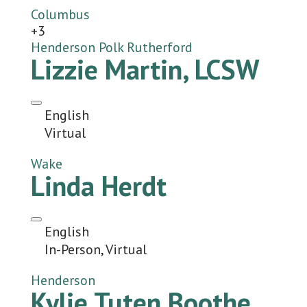
Columbus
+3
Henderson
Polk
Rutherford
Lizzie Martin, LCSW
English
Virtual
Wake
Linda Herdt
English
In-Person, Virtual
Henderson
Kylie Tuten Boothe