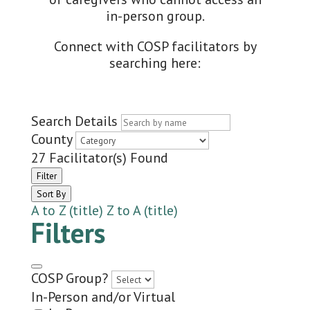
in-person group.
Connect with COSP facilitators by
searching here:
Search Details
County
27
Facilitator(s) Found
Filter
Sort By
A to Z (title)
Z to A (title)
Filters
COSP Group?
In-Person and/or Virtual