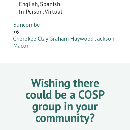
English, Spanish
In-Person, Virtual
Buncombe
+6
Cherokee
Clay
Graham
Haywood
Jackson
Macon
Wishing there
could be a COSP
group in your
community?