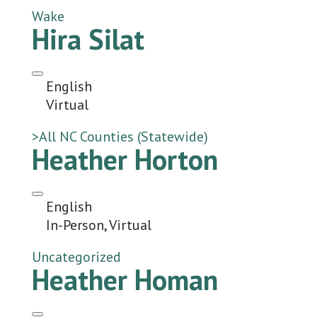
Wake
Hira Silat
English
Virtual
>All NC Counties (Statewide)
Heather Horton
English
In-Person, Virtual
Uncategorized
Heather Homan