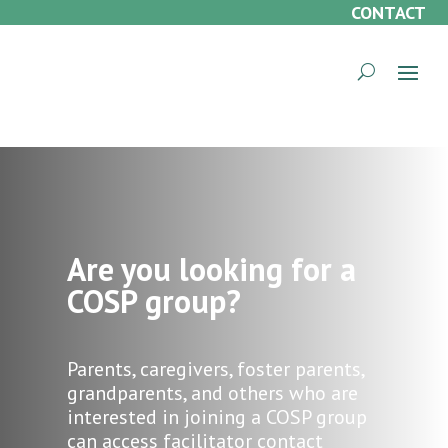
CONTACT
Are you looking for a
COSP group?
Parents, caregivers, foster parents,
grandparents, and others who are
interested in joining a COSP group
can access facilitator contact