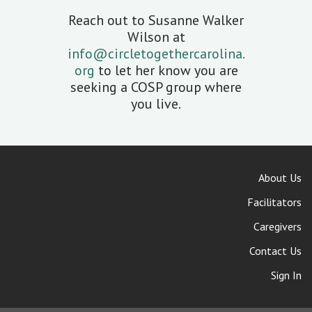
Reach out to Susanne Walker
Wilson at
info@circletogethercarolina.
org
to let her know you are
seeking a COSP group where
you live.
About Us
Facilitators
Caregivers
Contact Us
Sign In