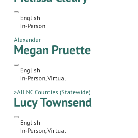
English
In-Person
Alexander
Megan Pruette
English
In-Person, Virtual
>All NC Counties (Statewide)
Lucy Townsend
English
In-Person, Virtual