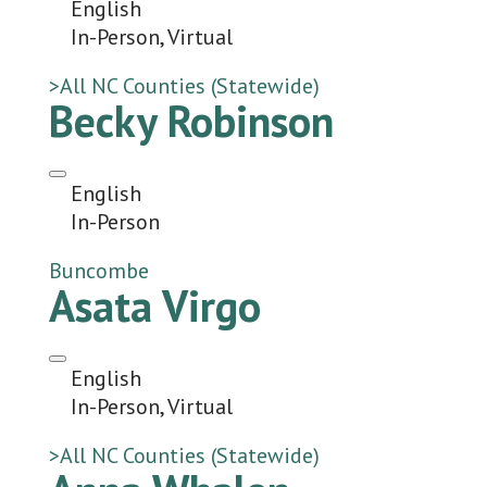
English
In-Person, Virtual
>All NC Counties (Statewide)
Becky Robinson
English
In-Person
Buncombe
Asata Virgo
English
In-Person, Virtual
>All NC Counties (Statewide)