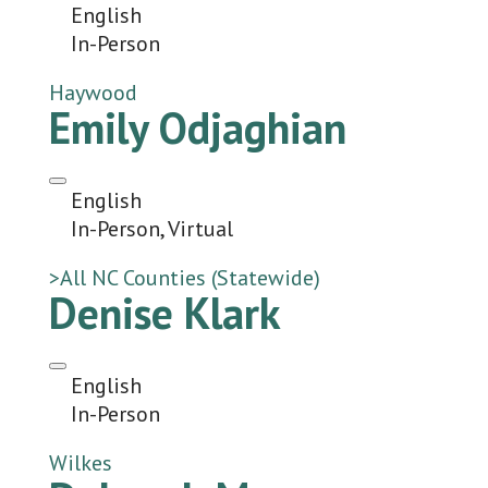
English
In-Person
Haywood
Emily Odjaghian
English
In-Person, Virtual
>All NC Counties (Statewide)
Denise Klark
English
In-Person
Wilkes