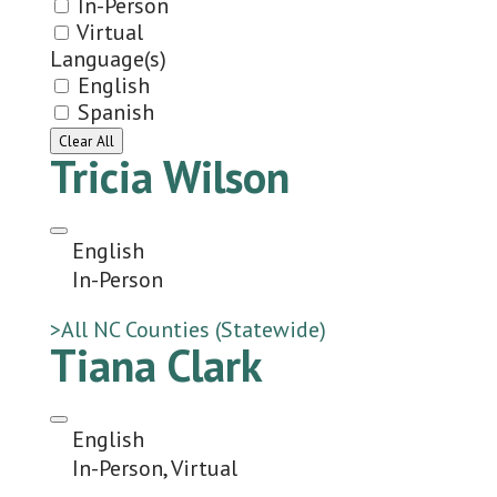
In-Person
Virtual
Language(s)
English
Spanish
Clear All
Tricia Wilson
English
In-Person
>All NC Counties (Statewide)
Tiana Clark
English
In-Person, Virtual