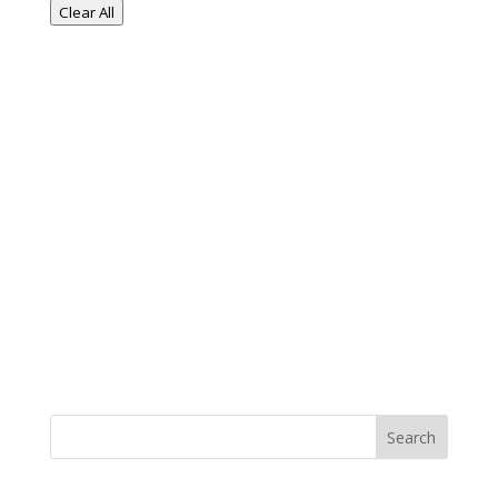
Clear All
Search