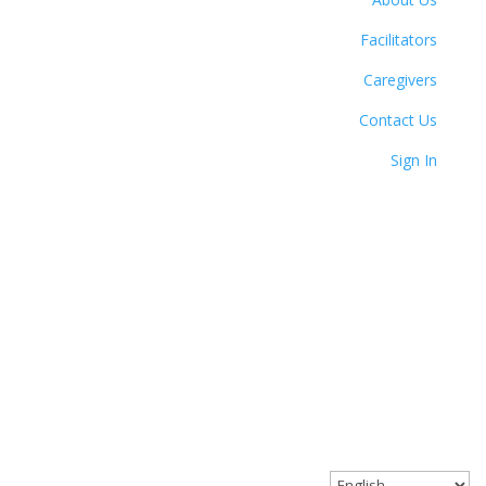
Facilitators
Caregivers
Contact Us
Sign In
© 2023 Circle Together. All Rights Reserved.
Website designed with love by Angel Oak Creative.