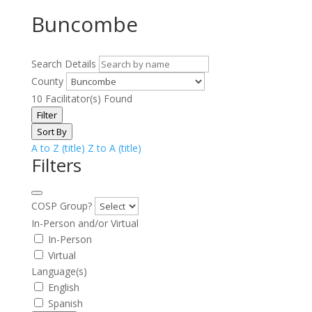
Buncombe
Search Details
County
10
Facilitator(s) Found
Filter
Sort By
A to Z (title)
Z to A (title)
Filters
COSP Group?
In-Person and/or Virtual
In-Person
Virtual
Language(s)
English
Spanish