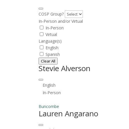
COSP Group?
In-Person and/or Virtual
In-Person
Virtual
Language(s)
English
Spanish
Clear All
Stevie Alverson
English
In-Person
Buncombe
Lauren Angarano