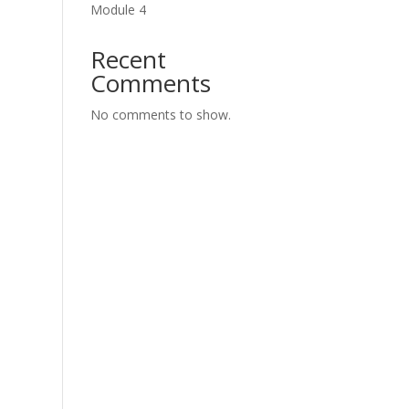
Module 4
Recent
Comments
No comments to show.