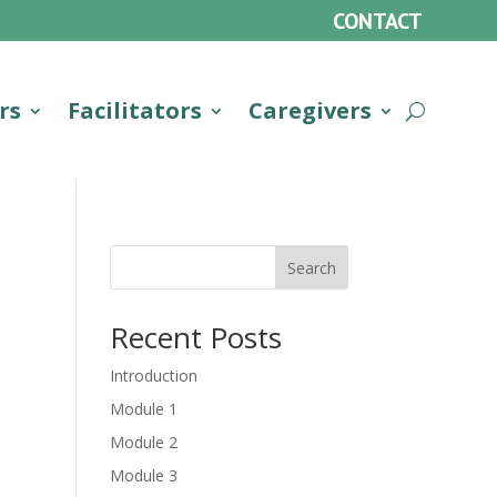
CONTACT
rs
Facilitators
Caregivers
Search
Recent Posts
Introduction
Module 1
Module 2
Module 3