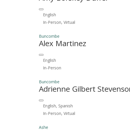
English
In-Person, Virtual
Buncombe
Alex Martinez
English
In-Person
Buncombe
Adrienne Gilbert Stevenso
English, Spanish
In-Person, Virtual
Ashe