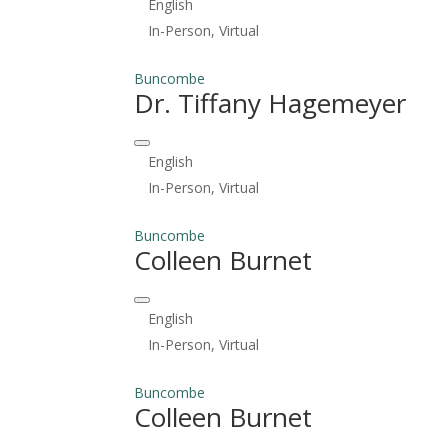
English
In-Person, Virtual
Buncombe
Dr. Tiffany Hagemeyer
English
In-Person, Virtual
Buncombe
Colleen Burnet
English
In-Person, Virtual
Buncombe
Colleen Burnet