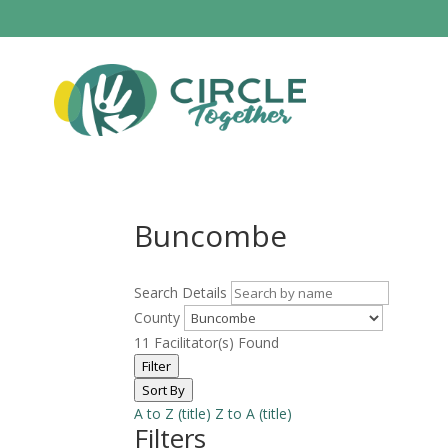
Buncombe
Search Details
County
11
Facilitator(s) Found
Filter
Sort By
A to Z (title)
Z to A (title)
Filters