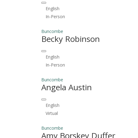
English
In-Person
Buncombe
Becky Robinson
English
In-Person
Buncombe
Angela Austin
English
Virtual
Buncombe
Amy Borskey Duffer