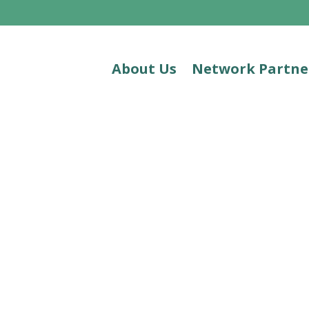
About Us
Network Partne