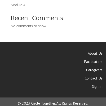
Module 4
Recent Comments
No comments to show.
About Us
Facilitators
Caregivers
Contact Us
Sign In
© 2023 Circle Together. All Rights Reserved.