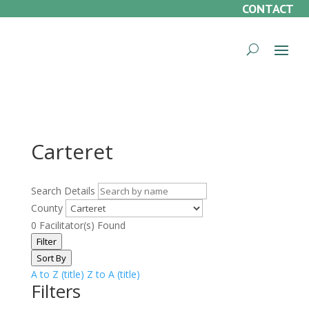
CONTACT
Carteret
Search Details
County
0
Facilitator(s) Found
Filter
Sort By
A to Z (title)
Z to A (title)
Filters