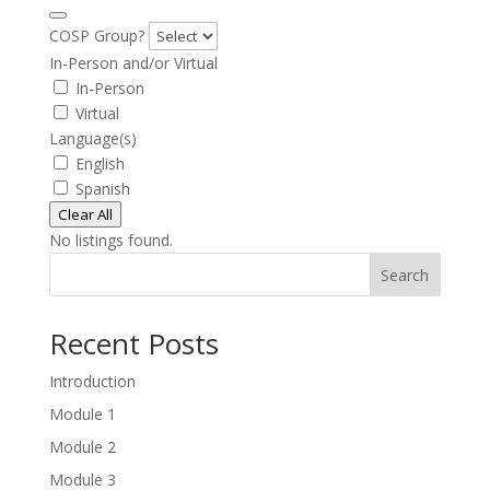
COSP Group?
In-Person and/or Virtual
In-Person
Virtual
Language(s)
English
Spanish
Clear All
No listings found.
Search
Recent Posts
Introduction
Module 1
Module 2
Module 3