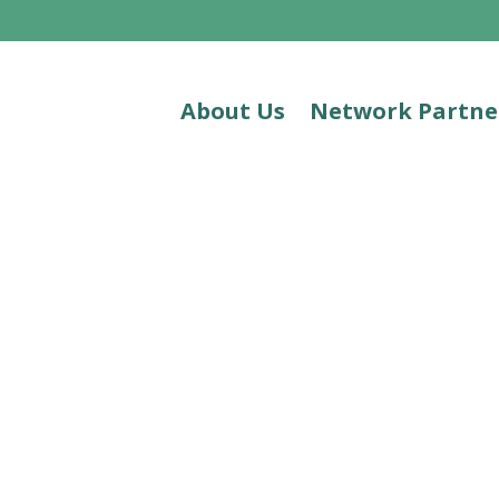
About Us
Network Partne