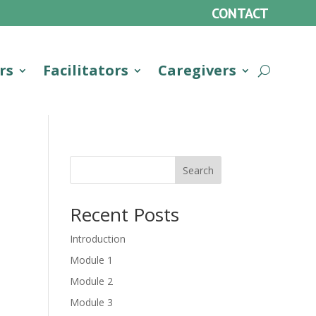
CONTACT
rs
Facilitators
Caregivers
Search
Recent Posts
Introduction
Module 1
Module 2
Module 3