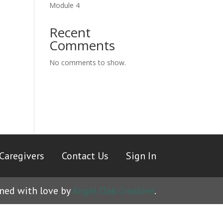
Module 4
Recent
Comments
No comments to show.
Caregivers
|
Contact Us
|
Sign In
ned with love by
Angel Oak Creative
.