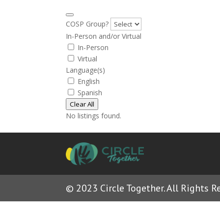
COSP Group?
In-Person and/or Virtual
In-Person
Virtual
Language(s)
English
Spanish
Clear All
No listings found.
© 2023 Circle Together. All Rights R