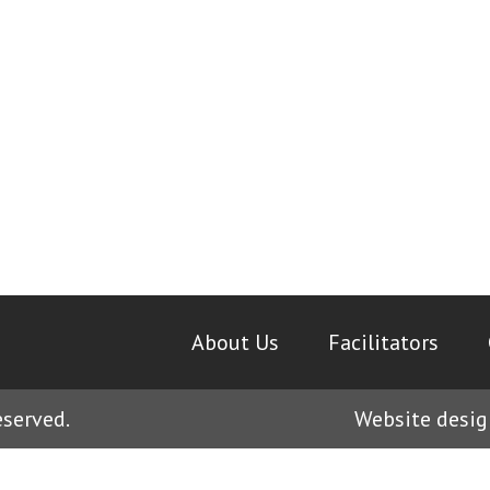
About Us
|
Facilitators
|
eserved.
Website desig