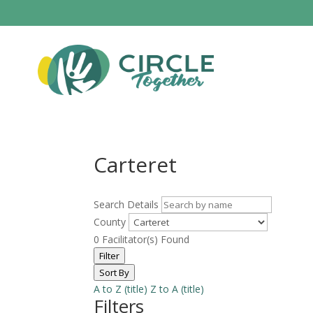
Carteret
Search Details
County
0
Facilitator(s) Found
Filter
Sort By
A to Z (title)
Z to A (title)
Filters