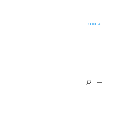
CONTACT