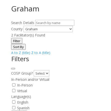
Graham
Search Details
County
2
Facilitator(s) Found
Filter
Sort By
A to Z (title)
Z to A (title)
Filters
COSP Group?
In-Person and/or Virtual
In-Person
Virtual
Language(s)
English
Spanish