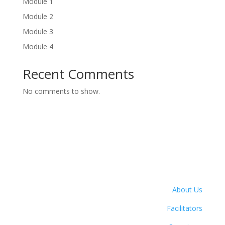
Module 1
Module 2
Module 3
Module 4
Recent Comments
No comments to show.
About Us
Facilitators