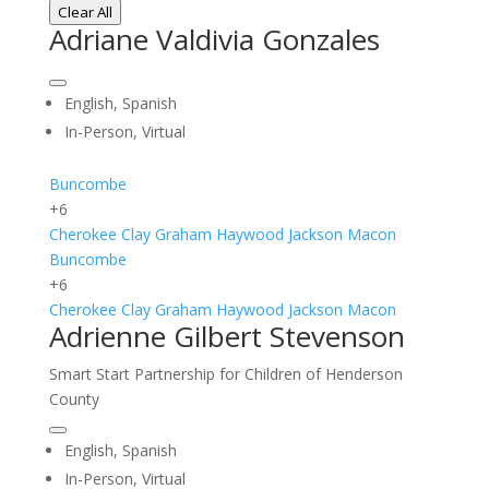
Clear All
Adriane Valdivia Gonzales
English, Spanish
In-Person, Virtual
Buncombe
+6
Cherokee
Clay
Graham
Haywood
Jackson
Macon
Buncombe
+6
Cherokee
Clay
Graham
Haywood
Jackson
Macon
Adrienne Gilbert Stevenson
Smart Start Partnership for Children of Henderson
County
English, Spanish
In-Person, Virtual