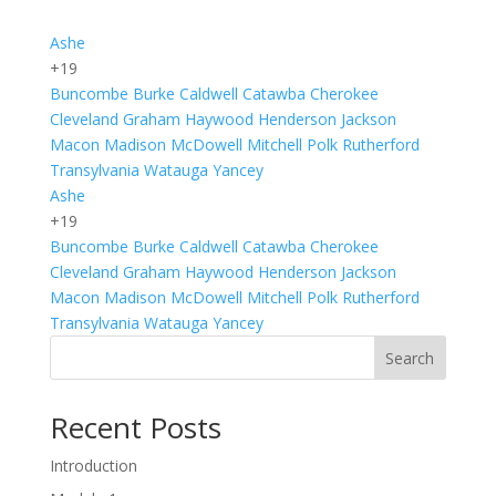
Ashe
+19
Buncombe
Burke
Caldwell
Catawba
Cherokee
Cleveland
Graham
Haywood
Henderson
Jackson
Macon
Madison
McDowell
Mitchell
Polk
Rutherford
Transylvania
Watauga
Yancey
Ashe
+19
Buncombe
Burke
Caldwell
Catawba
Cherokee
Cleveland
Graham
Haywood
Henderson
Jackson
Macon
Madison
McDowell
Mitchell
Polk
Rutherford
Transylvania
Watauga
Yancey
Search
Recent Posts
Introduction