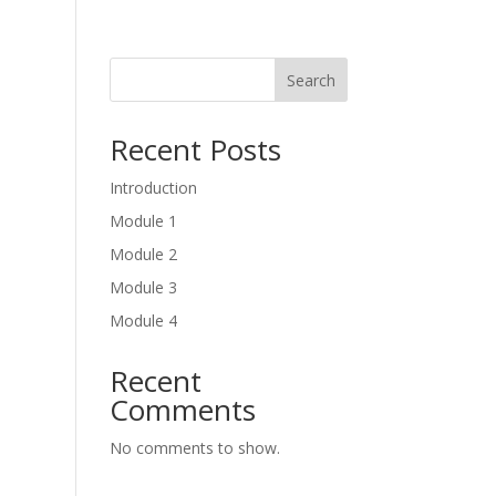
Search
Recent Posts
Introduction
Module 1
Module 2
Module 3
Module 4
Recent
Comments
No comments to show.