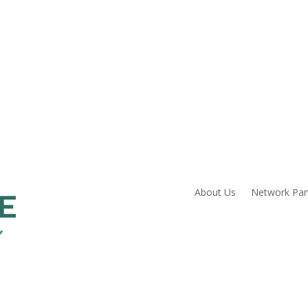
About Us
Network Par