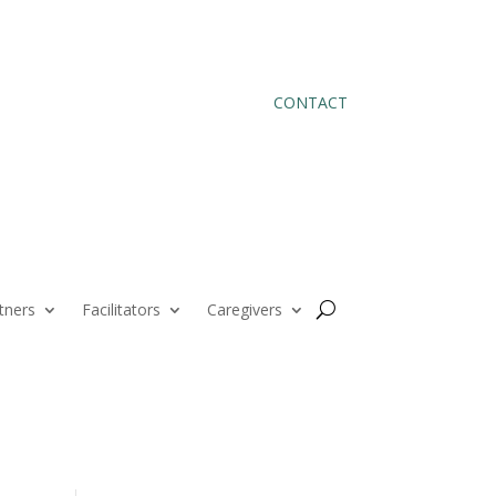
CONTACT
tners
Facilitators
Caregivers