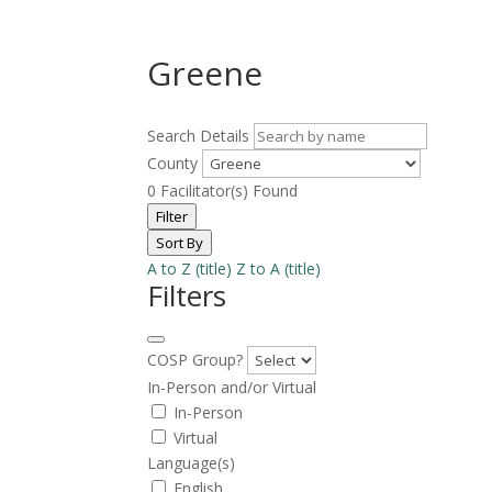
Greene
Search Details
County
0
Facilitator(s) Found
Filter
Sort By
A to Z (title)
Z to A (title)
Filters
COSP Group?
In-Person and/or Virtual
In-Person
Virtual
Language(s)
English