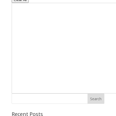
Search
Recent Posts