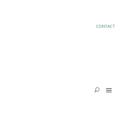
CONTACT