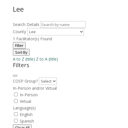
Lee
Search Details
County
1
Facilitator(s) Found
Filter
Sort By
A to Z (title)
Z to A (title)
Filters
COSP Group?
In-Person and/or Virtual
In-Person
Virtual
Language(s)
English
Spanish
Clear All