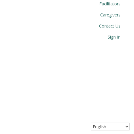
Facilitators
Caregivers
Contact Us
Sign In
© 2023 Circle Together. All Rights Reserved.
Website designed with love by Angel Oak Creative.