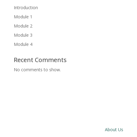
Introduction
Module 1
Module 2
Module 3
Module 4
Recent Comments
No comments to show.
About Us