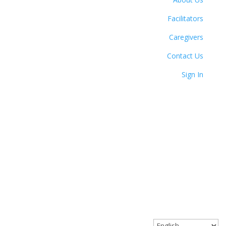
Facilitators
Caregivers
Contact Us
Sign In
© 2023 Circle Together. All Rights Reserved.
Website designed with love by Angel Oak Creative.