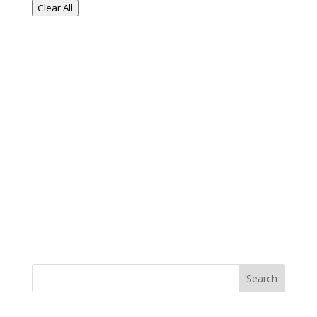
Clear All
Search