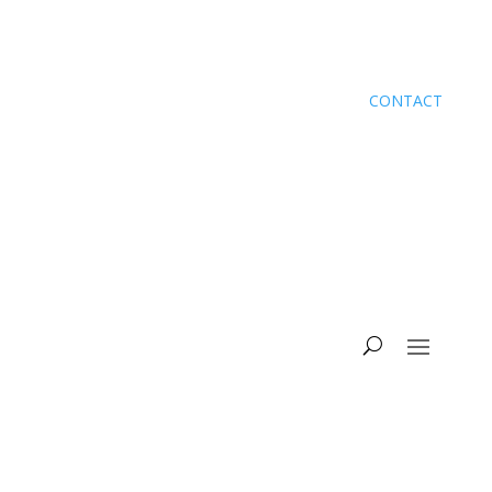
CONTACT