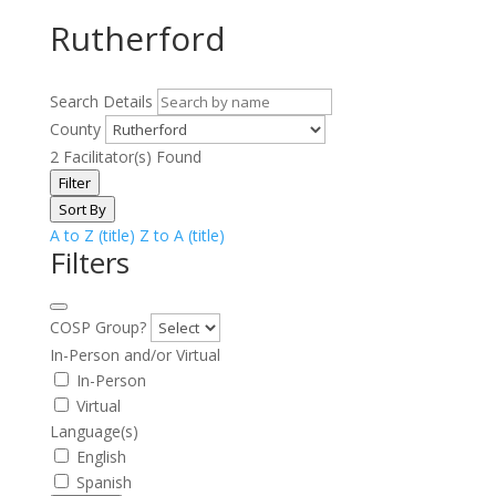
Rutherford
Search Details
County
2
Facilitator(s) Found
Filter
Sort By
A to Z (title)
Z to A (title)
Filters
COSP Group?
In-Person and/or Virtual
In-Person
Virtual
Language(s)
English
Spanish