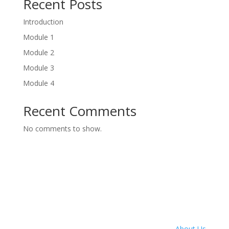
Recent Posts
Introduction
Module 1
Module 2
Module 3
Module 4
Recent Comments
No comments to show.
About Us