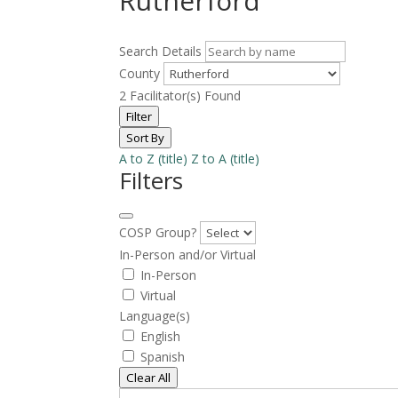
Rutherford
Search Details
County
2
Facilitator(s) Found
Filter
Sort By
A to Z (title)
Z to A (title)
Filters
COSP Group?
In-Person and/or Virtual
In-Person
Virtual
Language(s)
English
Spanish
Clear All