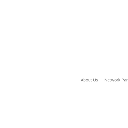
About Us
Network Par