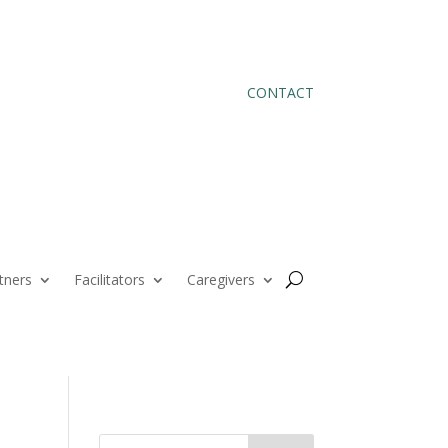
CONTACT
tners
Facilitators
Caregivers