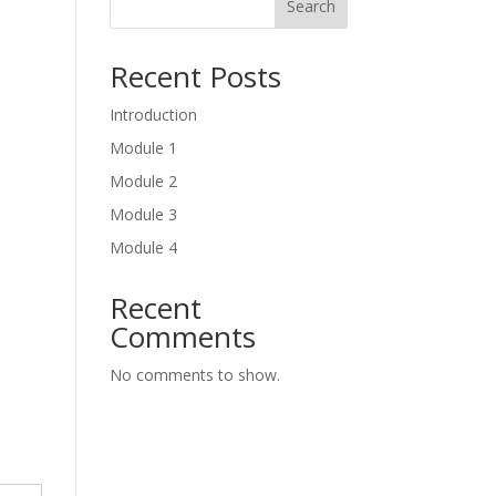
Search
Recent Posts
Introduction
Module 1
Module 2
Module 3
Module 4
Recent
Comments
No comments to show.