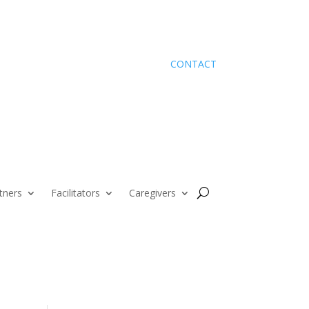
CONTACT
tners
Facilitators
Caregivers