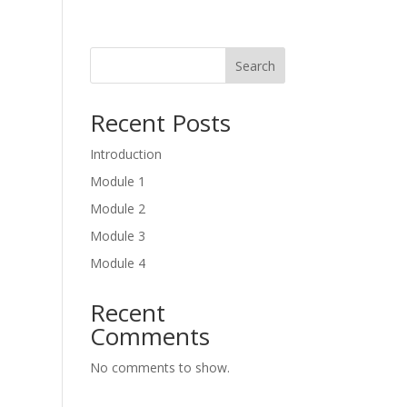
Search
Recent Posts
Introduction
Module 1
Module 2
Module 3
Module 4
Recent
Comments
No comments to show.