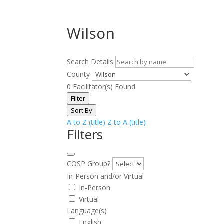
Wilson
Search Details
County
0
Facilitator(s) Found
Filter
Sort By
A to Z (title)
Z to A (title)
Filters
COSP Group?
In-Person and/or Virtual
In-Person
Virtual
Language(s)
English