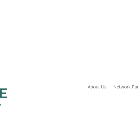
About Us
Network Par