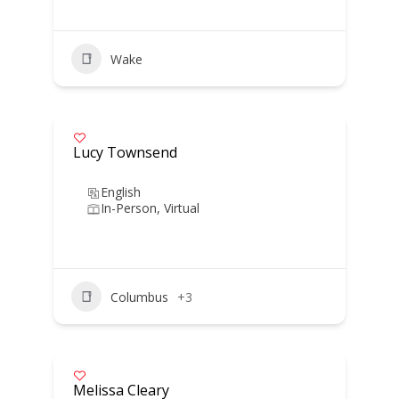
Wake
Lucy Townsend
English
In-Person, Virtual
Columbus
+3
Melissa Cleary