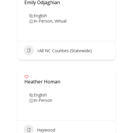
Emily Odjaghian
English
In-Person, Virtual
>All NC Counties (Statewide)
Heather Homan
English
In-Person
Haywood