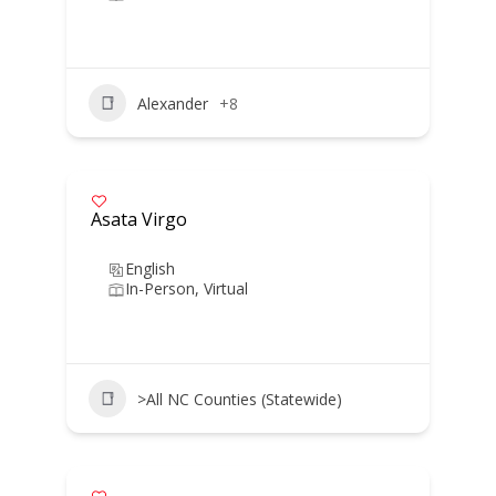
Alexander
+8
Asata Virgo
English
In-Person, Virtual
>All NC Counties (Statewide)