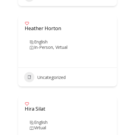
Heather Horton
English
In-Person, Virtual
Uncategorized
Hira Silat
English
Virtual