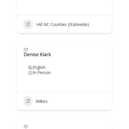
>All NC Counties (Statewide)
Denise Klark
English
In-Person
Wilkes