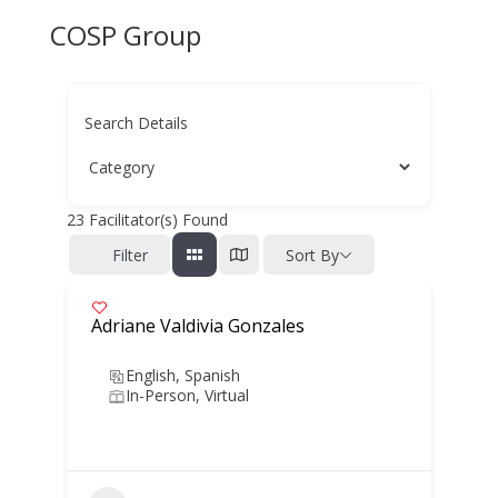
COSP Group
Search Details
23
Facilitator(s) Found
Filter
Sort By
Adriane Valdivia Gonzales
English, Spanish
In-Person, Virtual