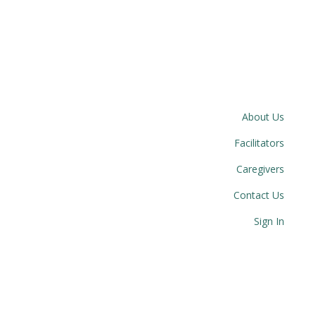
About Us
Facilitators
Caregivers
Contact Us
Sign In