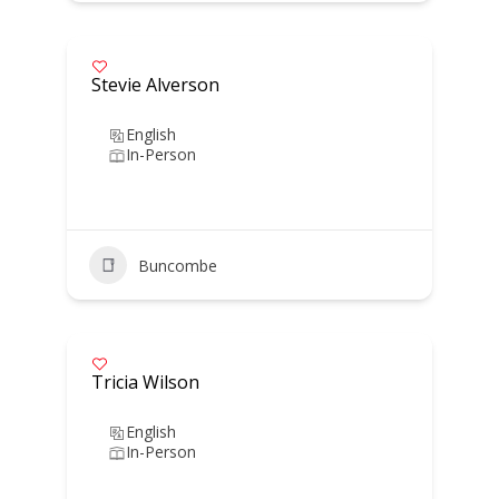
Stevie Alverson
English
In-Person
Buncombe
Tricia Wilson
English
In-Person