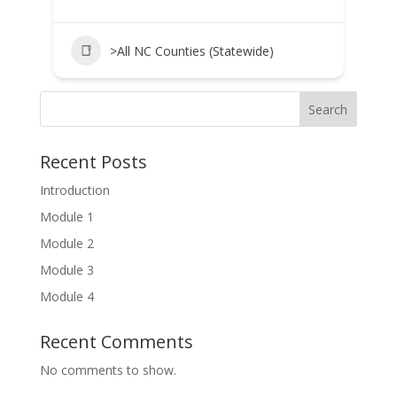
>All NC Counties (Statewide)
Search
Recent Posts
Introduction
Module 1
Module 2
Module 3
Module 4
Recent Comments
No comments to show.