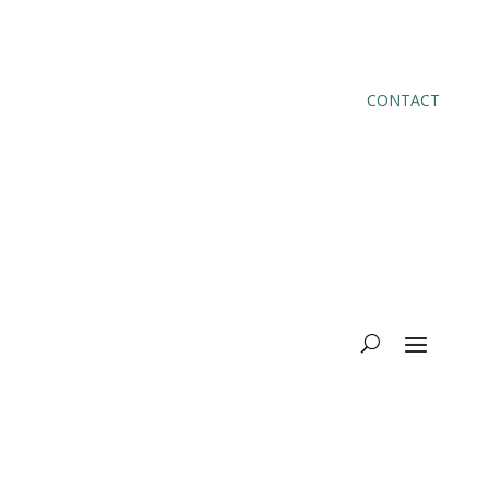
CONTACT