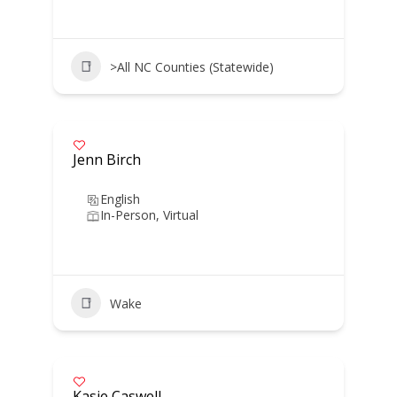
>All NC Counties (Statewide)
Jenn Birch
English
In-Person, Virtual
Wake
Kasie Caswell