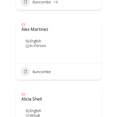
Buncombe
+6
Alex Martinez
English
In-Person
Buncombe
Alicia Shell
English
Virtual