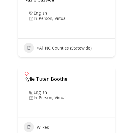
English
In-Person, Virtual
>All NC Counties (Statewide)
Kylie Tuten Boothe
English
In-Person, Virtual
Wilkes