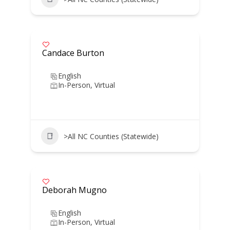
Candace Burton
English
In-Person, Virtual
>All NC Counties (Statewide)
Deborah Mugno
English
In-Person, Virtual