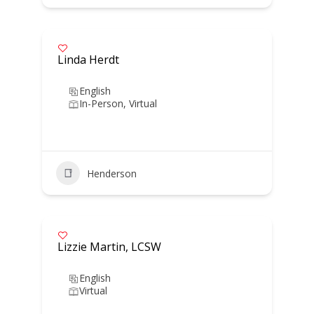
Linda Herdt
English
In-Person, Virtual
Henderson
Lizzie Martin, LCSW
English
Virtual