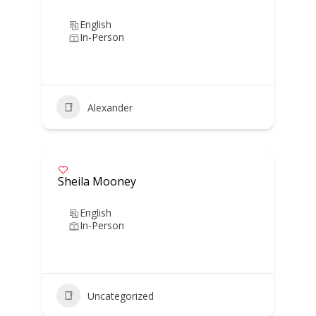
English
In-Person
Alexander
Sheila Mooney
English
In-Person
Uncategorized