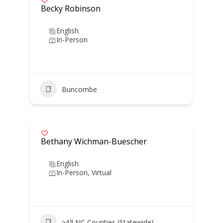
Becky Robinson
English
In-Person
Buncombe
Bethany Wichman-Buescher
English
In-Person, Virtual
>All NC Counties (Statewide)