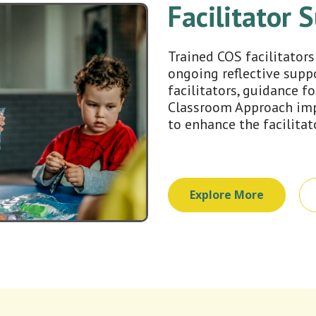
Facilitator 
Trained COS facilitators
ongoing reflective supp
facilitators, guidance fo
Classroom Approach imp
to enhance the facilitat
Explore More