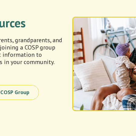
urces
arents, grandparents, and
 joining a COSP group
t information to
s in your community.
a COSP Group