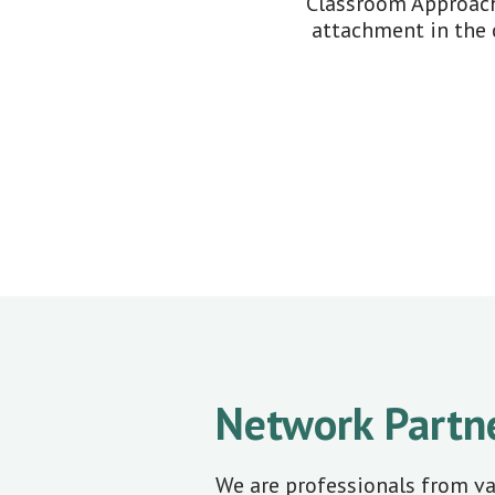
Classroom Approach
attachment in the 
Network Partn
We are professionals from v