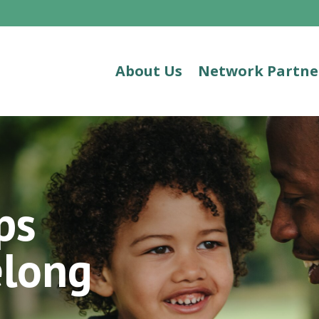
About Us
Network Partne
ps
elong