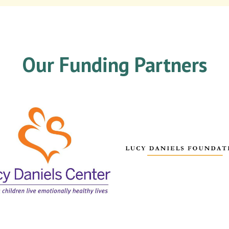
Our Funding Partners