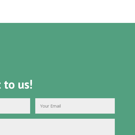
 to us!