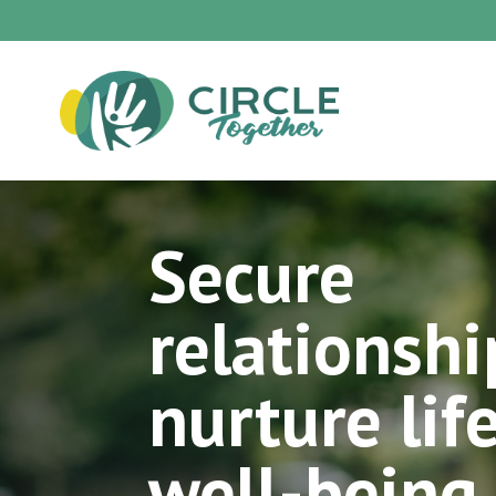
Secure
relationshi
nurture lif
well-being