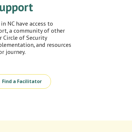
Support
 in NC have access to
ort, a community of other
r Circle of Security
lementation, and resources
or journey.
Find a Facilitator