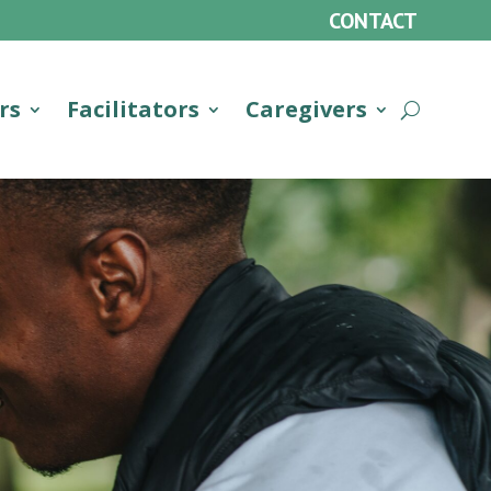
CONTACT
rs
Facilitators
Caregivers