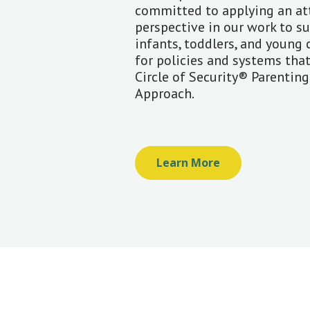
committed to applying an a
perspective in our work to s
infants, toddlers, and young 
for policies and systems tha
Circle of Security® Parentin
Approach.
Learn More