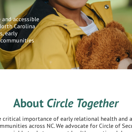
 and accessible
North Carolina
s, early
e communities
About
Circle Together
 critical importance of early relational health and
ommunities across NC. We advocate for Circle of Se