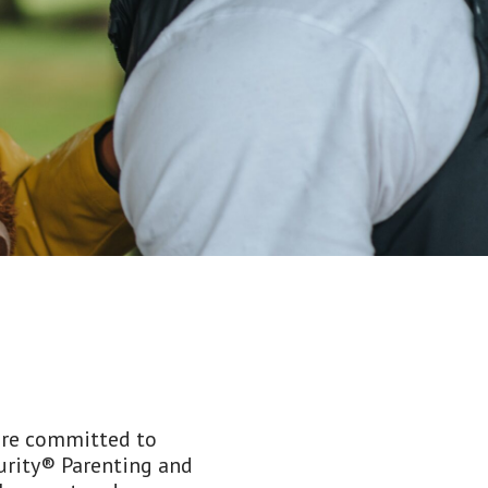
 are committed to
curity® Parenting and