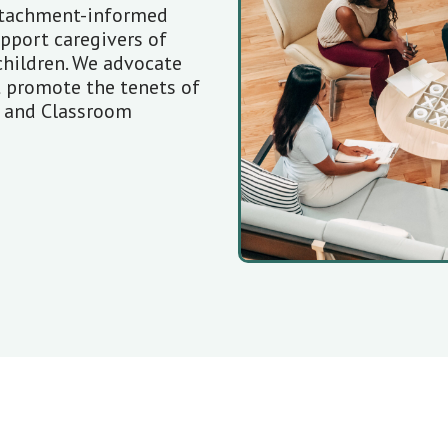
ttachment-informed
upport caregivers of
children. We advocate
t promote the tenets of
g and Classroom