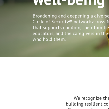
Broadening and deepening a diverse
Circle of Security® network across 
that supports children, their familie
educators, and the caregivers in th
who hold them.
We recognize the
building resilient c