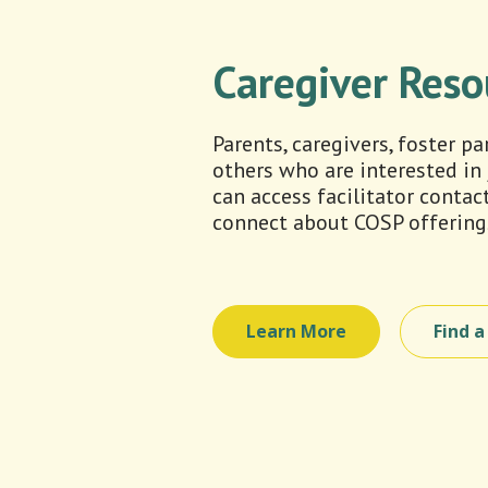
Caregiver Reso
Parents, caregivers, foster p
others who are interested in
can access facilitator contac
connect about COSP offering
Learn More
Find 