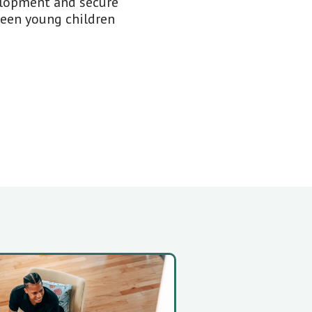
elopment and secure
ween young children