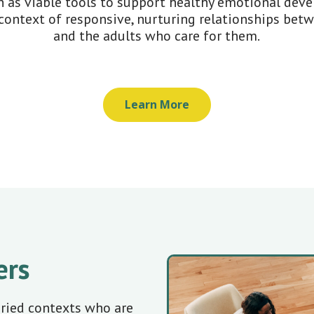
 as viable tools to support healthy emotional dev
context of responsive, nurturing relationships bet
and the adults who care for them.
Learn More
ers
aried contexts who are