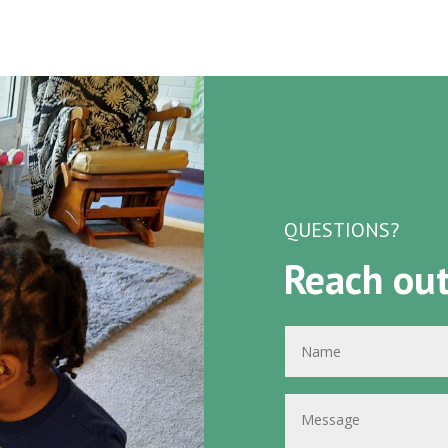
QUESTIONS?
Reach out