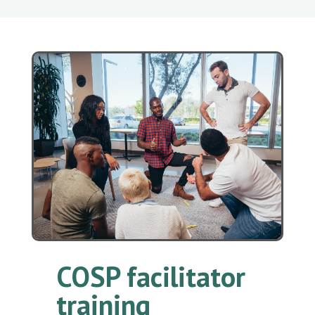
COSP facilitator
training