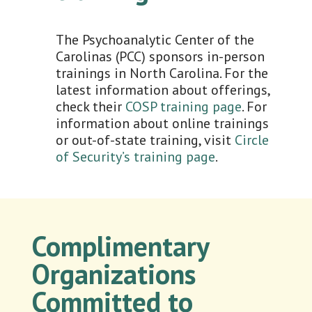
The Psychoanalytic Center of the
Carolinas (PCC) sponsors in-person
trainings in North Carolina. For the
latest information about offerings,
check their
COSP training page
. For
information about online trainings
or out-of-state training, visit
Circle
of Security’s training page
.
Complimentary
Organizations
Committed to