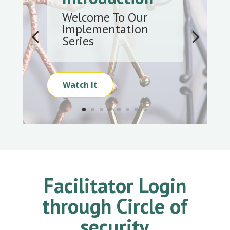
Welcome To Our
Implementation
Series
Watch It
Facilitator Login
through Circle of
security