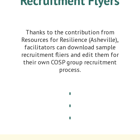
Recruitment Flyers
Thanks to the contribution from
Resources for Resilience (Asheville),
facilitators can download sample
recruitment fliers and edit them for
their own COSP group recruitment
process.