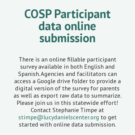
COSP Participant
data online
submission
There is an online fillable participant
survey available in both English and
Spanish. Agencies and facilitators can
access a Google drive folder to provide a
digital version of the survey for parents
as well as export raw data to summarize.
Please join us in this statewide effort!
Contact Stephanie Timpe at
stimpe@lucydanielscenter.org
to get
started with online data submission.