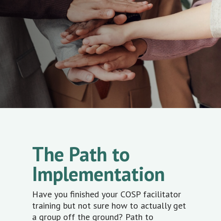
The Path to
Implementation
Have you finished your COSP facilitator
training but not sure how to actually get
a group off the ground? Path to