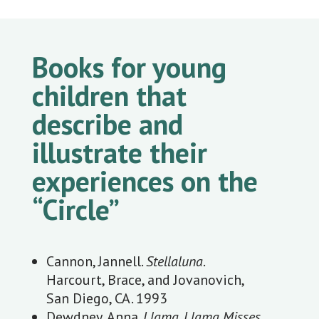
Books for young
children that
describe and
illustrate their
experiences on the
“Circle”
Cannon, Jannell.
Stellaluna
.
Harcourt, Brace, and Jovanovich,
San Diego, CA. 1993
Dewdney, Anna.
Llama, Llama Misses