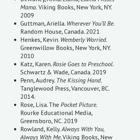
Mama.
Viking Books, New York, NY.
2009
Guttman, Ariella.
Wherever You’ll Be
.
Random House, Canada. 2021
Henkes, Kevin.
Wemberly Worried
.
Greenwillow Books, New York, NY.
2010
Katz, Karen.
Rosie Goes to Preschool
.
Schwartz & Wade, Canada. 2019
Penn, Audrey.
The Kissing Hand
.
Tanglewood Press, Vancouver, BC.
2014.
Rose, Lisa. The
Pocket Picture
.
Rourke Educational Media,
Greensboro, NC. 2019
Rowland, Kelly.
Always With You,
Always With Me
. Viking Books, New