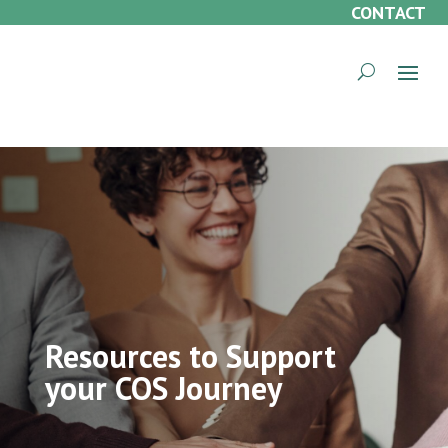
CONTACT
Resources to Support
your COS Journey