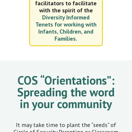
facilitators to facilitate
with the spirit of the
Diversity Informed
Tenets for working with
Infants, Children, and
Families.
COS “Orientations”:
Spreading the word
in your community
It may take time to plant the “seeds” of