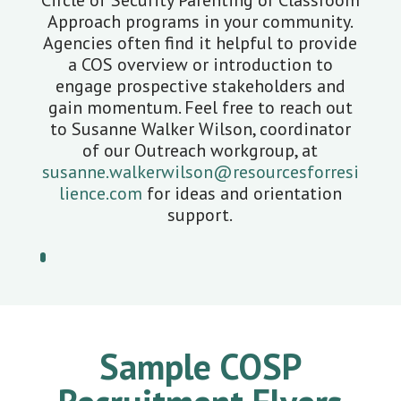
Circle of Security Parenting or Classroom
Approach programs in your community.
Agencies often find it helpful to provide
a COS overview or introduction to
engage prospective stakeholders and
gain momentum. Feel free to reach out
to Susanne Walker Wilson, coordinator
of our Outreach workgroup, at
susanne.walkerwilson@resourcesforresi
lience.com
for ideas and orientation
support.
Sample COSP