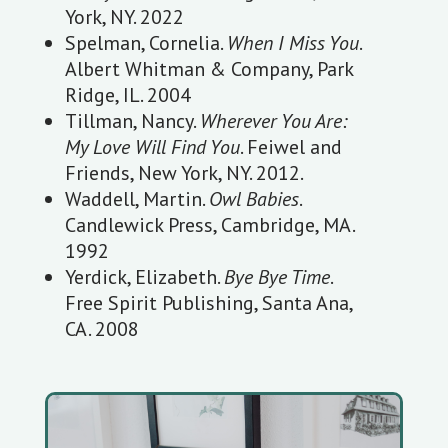
York, NY. 2022
Spelman, Cornelia.
When I Miss You
.
Albert Whitman & Company, Park
Ridge, IL. 2004
Tillman, Nancy.
Wherever You Are:
My Love Will Find You
. Feiwel and
Friends, New York, NY. 2012.
Waddell, Martin.
Owl Babies
.
Candlewick Press, Cambridge, MA.
1992
Yerdick, Elizabeth.
Bye Bye Time
.
Free Spirit Publishing, Santa Ana,
CA. 2008