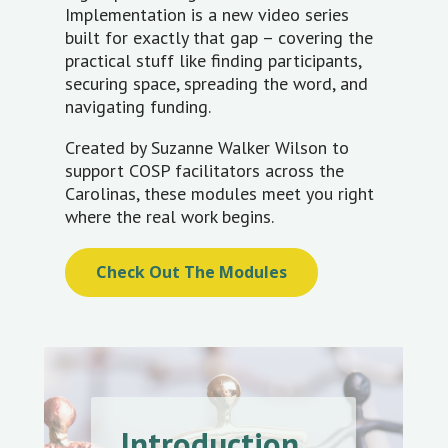
Implementation is a new video series
built for exactly that gap – covering the
practical stuff like finding participants,
securing space, spreading the word, and
navigating funding.
Created by Suzanne Walker Wilson to
support COSP facilitators across the
Carolinas, these modules meet you right
where the real work begins.
Check Out The Modules
Introduction