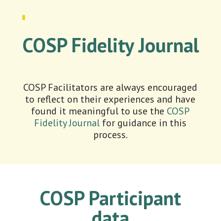
COSP Fidelity Journal
COSP Facilitators are always encouraged
to reflect on their experiences and have
found it meaningful to use the
COSP
Fidelity Journal
for guidance in this
process.
COSP Participant
data