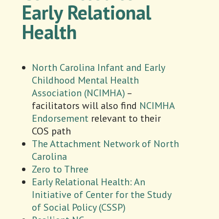
Early Relational
Health
North Carolina Infant and Early
Childhood Mental Health
Association (NCIMHA)
–
facilitators will also find
NCIMHA
Endorsement
relevant to their
COS path
The Attachment Network of North
Carolina
Zero to Three
Early Relational Health: An
Initiative of Center for the Study
of Social Policy (CSSP)