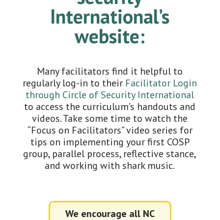
International’s
website:
Many facilitators find it helpful to
regularly log-in to their
Facilitator Login
through Circle of Security International
to access the curriculum’s handouts and
videos. Take some time to watch the
“Focus on Facilitators” video series for
tips on implementing your first COSP
group, parallel process, reflective stance,
and working with shark music.
We encourage all NC