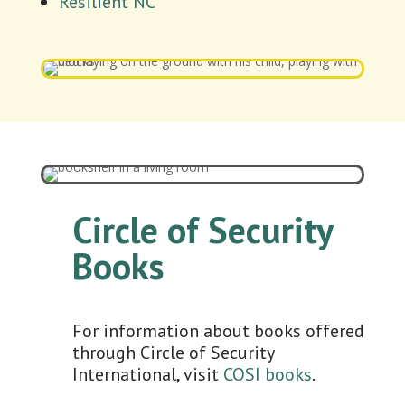
Resilient NC
Circle of Security
Books
For information about books offered
through Circle of Security
International, visit
COSI books
.