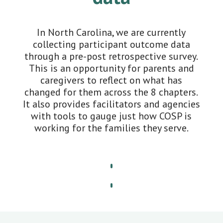
In North Carolina, we are currently
collecting participant outcome data
through a pre-post retrospective survey.
This is an opportunity for parents and
caregivers to reflect on what has
changed for them across the 8 chapters.
It also provides facilitators and agencies
with tools to gauge just how COSP is
working for the families they serve.