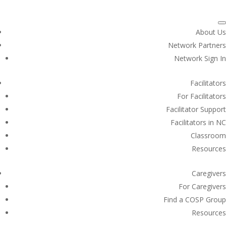
About Us
Network Partners
Network Sign In
Facilitators
For Facilitators
Facilitator Support
Facilitators in NC
Classroom
Resources
Caregivers
For Caregivers
Find a COSP Group
Resources