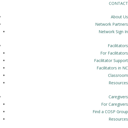
CONTACT
About Us
Network Partners
Network Sign In
Facilitators
For Facilitators
Facilitator Support
Facilitators in NC
Classroom
Resources
Caregivers
For Caregivers
Find a COSP Group
Resources