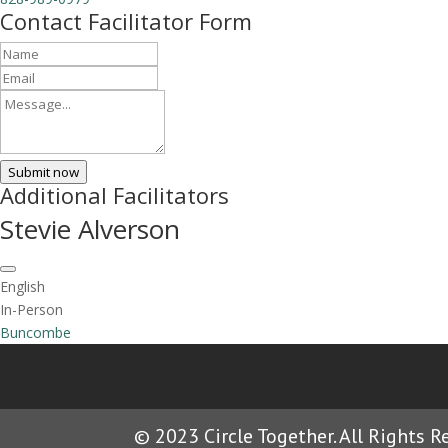
Contact Facilitator Form
Submit now
Additional Facilitators
Stevie Alverson
English
In-Person
Buncombe
© 2023 Circle Together. All Rights R