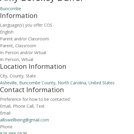
Buncombe
Information
Language(s) you offer COS
English
Parent and/or Classroom
Parent, Classroom
In-Person and/or Virtual
In-Person, Virtual
Location Information
City, County, State
Asheville, Buncombe County, North Carolina, United States
Contact Information
Preference for how to be contacted
Email, Phone Call, Text
Email
alliswellbeing@gmail.com
Phone
828-989-0979