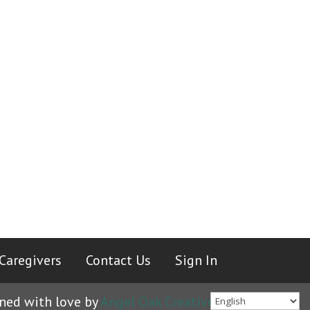
Caregivers
|
Contact Us
|
Sign In
ned with love by
Angel Oak Creative
.