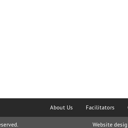
About Us
|
Facilitators
|
eserved.
Website desig