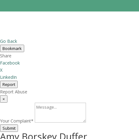
Go Back
Bookmark
Share
Facebook
X
LinkedIn
Report
Report Abuse
×
Your Complaint
*
Submit
Amy Borskey Duffer