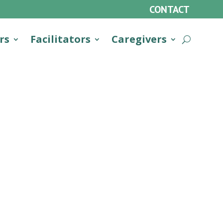
CONTACT
rs
Facilitators
Caregivers