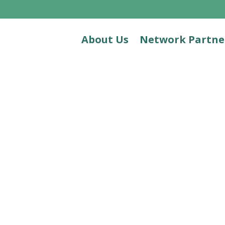
About Us
Network Partne