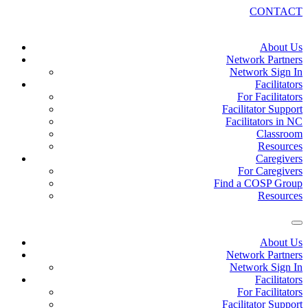
CONTACT
About Us
Network Partners
Network Sign In
Facilitators
For Facilitators
Facilitator Support
Facilitators in NC
Classroom
Resources
Caregivers
For Caregivers
Find a COSP Group
Resources
About Us
Network Partners
Network Sign In
Facilitators
For Facilitators
Facilitator Support