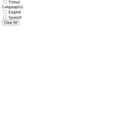
Virtual
Language(s)
English
Spanish
Clear All