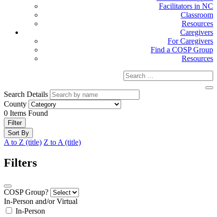
Facilitators in NC
Classroom
Resources
Caregivers
For Caregivers
Find a COSP Group
Resources
Search Details
County
0
Items Found
Filter
Sort By
A to Z (title)
Z to A (title)
Filters
COSP Group?
In-Person and/or Virtual
In-Person