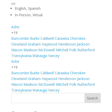
English, Spanish
In-Person, Virtual
Ashe
+19
Buncombe
Burke
Caldwell
Catawba
Cherokee
Cleveland
Graham
Haywood
Henderson
Jackson
Macon
Madison
McDowell
Mitchell
Polk
Rutherford
Transylvania
Watauga
Yancey
Ashe
+19
Buncombe
Burke
Caldwell
Catawba
Cherokee
Cleveland
Graham
Haywood
Henderson
Jackson
Macon
Madison
McDowell
Mitchell
Polk
Rutherford
Transylvania
Watauga
Yancey
Search