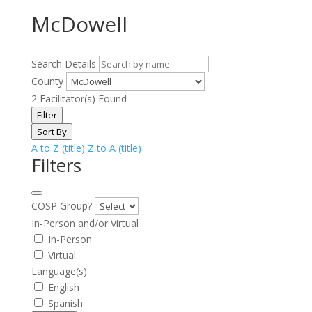
McDowell
Search Details
County
2
Facilitator(s) Found
Filter
Sort By
A to Z (title)
Z to A (title)
Filters
COSP Group?
In-Person and/or Virtual
In-Person
Virtual
Language(s)
English
Spanish