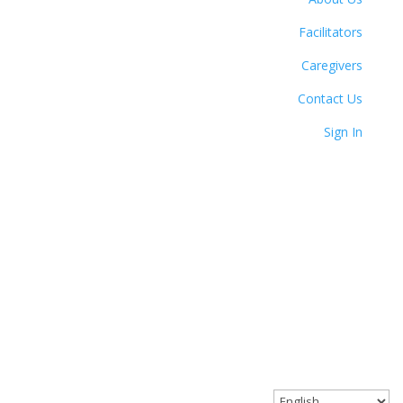
Facilitators
Caregivers
Contact Us
Sign In
© 2023 Circle Together. All Rights Reserved.
Website designed with love by Angel Oak Creative.