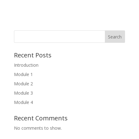
Search
Recent Posts
Introduction
Module 1
Module 2
Module 3
Module 4
Recent Comments
No comments to show.