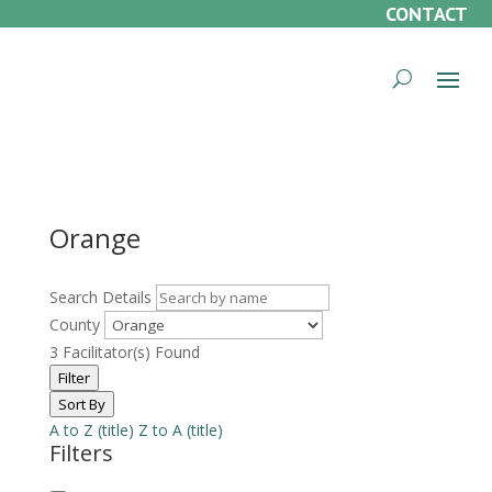
CONTACT
Orange
Search Details
County
3
Facilitator(s) Found
Filter
Sort By
A to Z (title)
Z to A (title)
Filters