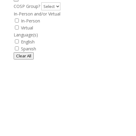
COSP Group?
In-Person and/or Virtual
In-Person
Virtual
Language(s)
English
Spanish
Clear All