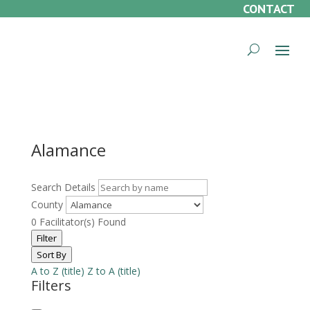
CONTACT
Alamance
Search Details
County
0
Facilitator(s) Found
Filter
Sort By
A to Z (title)
Z to A (title)
Filters