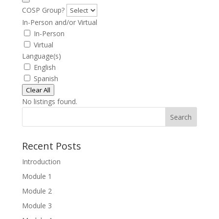
COSP Group?
In-Person and/or Virtual
In-Person
Virtual
Language(s)
English
Spanish
Clear All
No listings found.
Search
Recent Posts
Introduction
Module 1
Module 2
Module 3