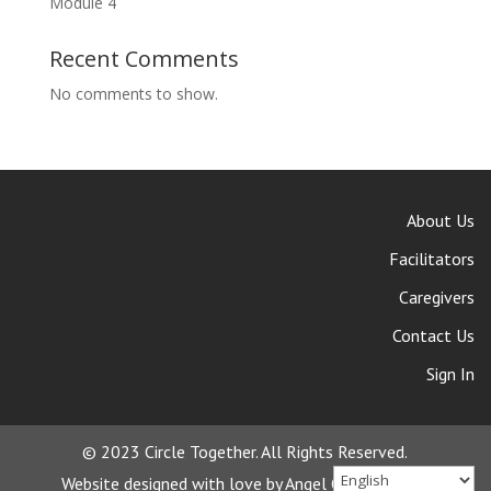
Module 4
Recent Comments
No comments to show.
About Us
Facilitators
Caregivers
Contact Us
Sign In
© 2023 Circle Together. All Rights Reserved.
Website designed with love by Angel Oak Creative.