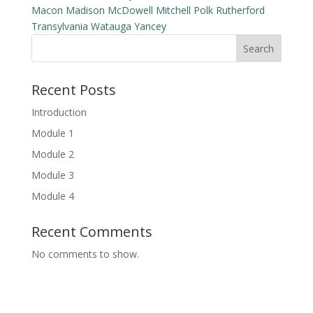
Macon
Madison
McDowell
Mitchell
Polk
Rutherford
Transylvania
Watauga
Yancey
Search
Recent Posts
Introduction
Module 1
Module 2
Module 3
Module 4
Recent Comments
No comments to show.