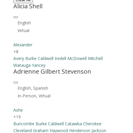
Alicia Shell
English
Virtual
Alexander
+8
Avery
Burke
Caldwell
Iredell
McDowell
Mitchell
Watauga
Yancey
Adrienne Gilbert Stevenson
English, Spanish
In-Person, Virtual
Ashe
+19
Buncombe
Burke
Caldwell
Catawba
Cherokee
Cleveland
Graham
Haywood
Henderson
Jackson