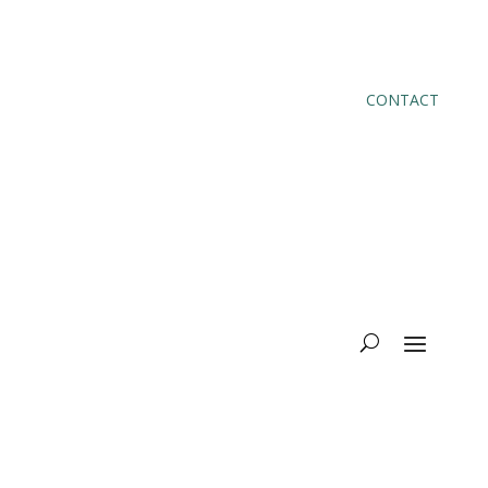
CONTACT