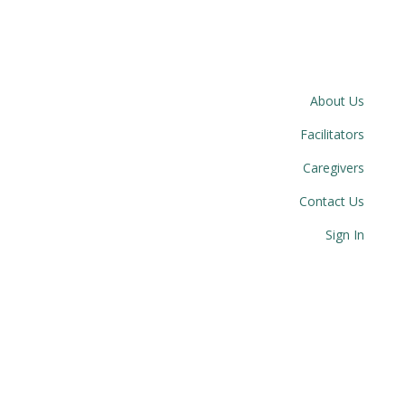
About Us
Facilitators
Caregivers
Contact Us
Sign In
© 2023 Circle Together. All Rights Reserved.