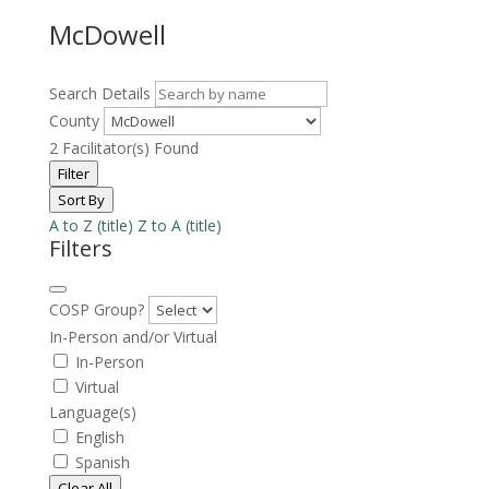
McDowell
Search Details
County
2
Facilitator(s) Found
Filter
Sort By
A to Z (title)
Z to A (title)
Filters
COSP Group?
In-Person and/or Virtual
In-Person
Virtual
Language(s)
English
Spanish
Clear All