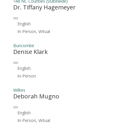
>All NC Counties (Statewide)
Dr. Tiffany Hagemeyer
English
In-Person, Virtual
Buncombe
Denise Klark
English
In-Person
Wilkes
Deborah Mugno
English
In-Person, Virtual