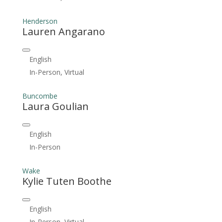
Henderson
Lauren Angarano
English
In-Person, Virtual
Buncombe
Laura Goulian
English
In-Person
Wake
Kylie Tuten Boothe
English
In-Person, Virtual