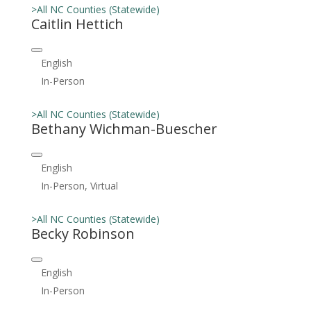
>All NC Counties (Statewide)
Caitlin Hettich
English
In-Person
>All NC Counties (Statewide)
Bethany Wichman-Buescher
English
In-Person, Virtual
>All NC Counties (Statewide)
Becky Robinson
English
In-Person