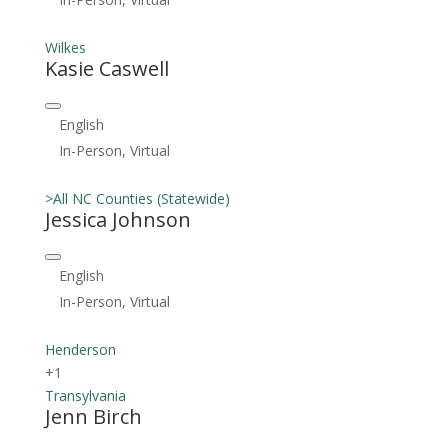
Wilkes
Kasie Caswell
English
In-Person, Virtual
>All NC Counties (Statewide)
Jessica Johnson
English
In-Person, Virtual
Henderson
+1
Transylvania
Jenn Birch