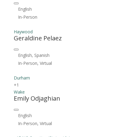
English
In-Person
Haywood
Geraldine Pelaez
English, Spanish
In-Person, Virtual
Durham
+1
Wake
Emily Odjaghian
English
In-Person, Virtual