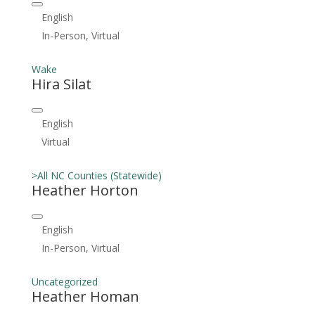
English
In-Person, Virtual
Wake
Hira Silat
English
Virtual
>All NC Counties (Statewide)
Heather Horton
English
In-Person, Virtual
Uncategorized
Heather Homan