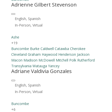
Adrienne Gilbert Stevenson
English, Spanish
In-Person, Virtual
Ashe
+19
Buncombe
Burke
Caldwell
Catawba
Cherokee
Cleveland
Graham
Haywood
Henderson
Jackson
Macon
Madison
McDowell
Mitchell
Polk
Rutherford
Transylvania
Watauga
Yancey
Adriane Valdivia Gonzales
English, Spanish
In-Person, Virtual
Buncombe
+6