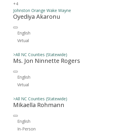
+4
Johnston
Orange
Wake
Wayne
Oyediya Akaronu
English
Virtual
>All NC Counties (Statewide)
Ms. Jon Ninnette Rogers
English
Virtual
>All NC Counties (Statewide)
Mikaella Rohmann
English
In-Person