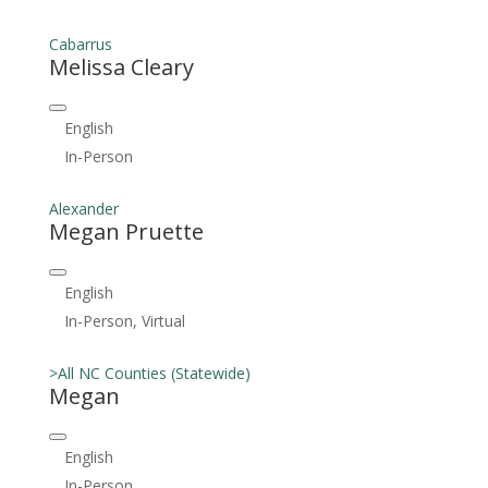
Cabarrus
Melissa Cleary
English
In-Person
Alexander
Megan Pruette
English
In-Person, Virtual
>All NC Counties (Statewide)
Megan
English
In-Person