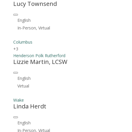
Lucy Townsend
English
In-Person, Virtual
Columbus
+3
Henderson
Polk
Rutherford
Lizzie Martin, LCSW
English
Virtual
Wake
Linda Herdt
English
In-Person, Virtual