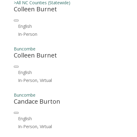
>All NC Counties (Statewide)
Colleen Burnet
English
In-Person
Buncombe
Colleen Burnet
English
In-Person, Virtual
Buncombe
Candace Burton
English
In-Person, Virtual