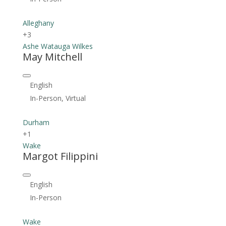
Alleghany
+3
Ashe
Watauga
Wilkes
May Mitchell
English
In-Person, Virtual
Durham
+1
Wake
Margot Filippini
English
In-Person
Wake