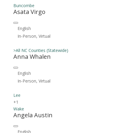
Buncombe
Asata Virgo
English
In-Person, Virtual
>All NC Counties (Statewide)
Anna Whalen
English
In-Person, Virtual
Lee
+1
Wake
Angela Austin
English