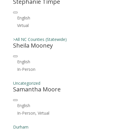
Stephanie Timpe
English
Virtual
>All NC Counties (Statewide)
Sheila Mooney
English
In-Person
Uncategorized
Samantha Moore
English
In-Person, Virtual
Durham