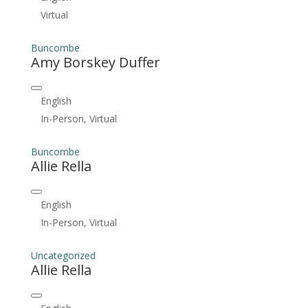
Virtual
Buncombe
Amy Borskey Duffer
English
In-Person, Virtual
Buncombe
Allie Rella
English
In-Person, Virtual
Uncategorized
Allie Rella