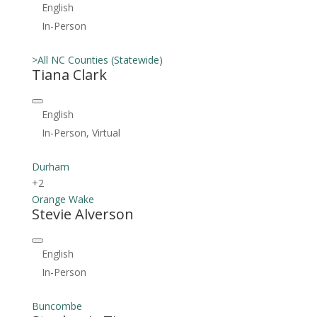
English
In-Person
>All NC Counties (Statewide)
Tiana Clark
English
In-Person, Virtual
Durham
+2
Orange
Wake
Stevie Alverson
English
In-Person
Buncombe