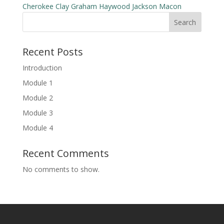
Cherokee
Clay
Graham
Haywood
Jackson
Macon
Search
Recent Posts
Introduction
Module 1
Module 2
Module 3
Module 4
Recent Comments
No comments to show.