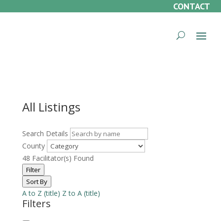
CONTACT
All Listings
Search Details
County
48
Facilitator(s) Found
Filter
Sort By
A to Z (title)
Z to A (title)
Filters