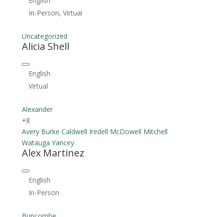
English
In-Person, Virtual
Uncategorized
Alicia Shell
English
Virtual
Alexander
+8
Avery
Burke
Caldwell
Iredell
McDowell
Mitchell
Watauga
Yancey
Alex Martinez
English
In-Person
Buncombe