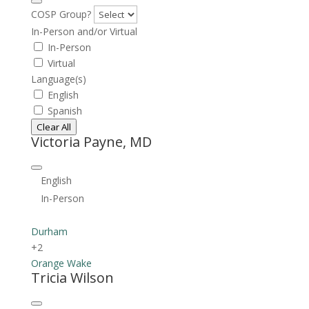
COSP Group?
In-Person and/or Virtual
In-Person
Virtual
Language(s)
English
Spanish
Clear All
Victoria Payne, MD
English
In-Person
Durham
+2
Orange
Wake
Tricia Wilson